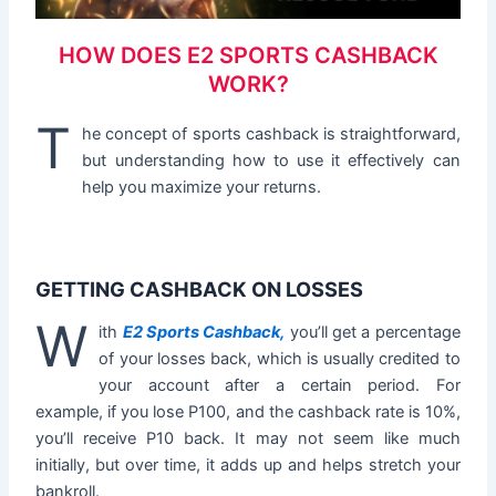
HOW DOES E2 SPORTS CASHBACK
WORK?
T
he concept of sports cashback is straightforward,
but understanding how to use it effectively can
help you maximize your returns.
GETTING CASHBACK ON LOSSES
W
ith
E2 Sports Cashback,
you’ll get a percentage
of your losses back, which is usually credited to
your account after a certain period. For
example, if you lose P100, and the cashback rate is 10%,
you’ll receive P10 back. It may not seem like much
initially, but over time, it adds up and helps stretch your
bankroll.