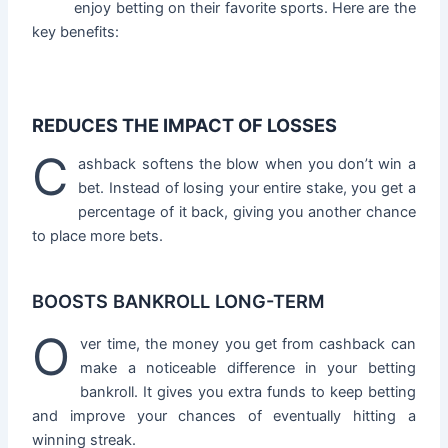
enjoy betting on their favorite sports. Here are the
key benefits:
REDUCES THE IMPACT OF LOSSES
C
ashback softens the blow when you don’t win a
bet. Instead of losing your entire stake, you get a
percentage of it back, giving you another chance
to place more bets.
BOOSTS BANKROLL LONG-TERM
O
ver time, the money you get from cashback can
make a noticeable difference in your betting
bankroll. It gives you extra funds to keep betting
and improve your chances of eventually hitting a
winning streak.