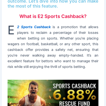
outcome. Let’s dive into how you can make
the most of this feature.
What is E2 Sports Cashback?
E
2 Sports Cashback
is a promotion that allows
players to reclaim a percentage of their losses
when betting on sports. Whether you’re placing
wagers on football, basketball, or any other sport, this
cashback offer provides a safety net, ensuring that
you’re never walking away empty-handed. It’s an
excellent feature for bettors who want to manage their
risk while still enjoying the thrill of sports betting.