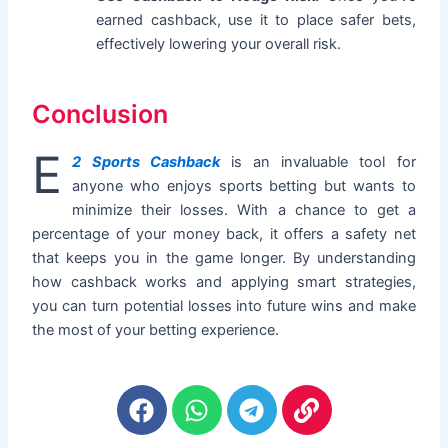
earned cashback, use it to place safer bets,
effectively lowering your overall risk.
Conclusion
E
2 Sports Cashback
is an invaluable tool for
anyone who enjoys sports betting but wants to
minimize their losses. With a chance to get a
percentage of your money back, it offers a safety net
that keeps you in the game longer. By understanding
how cashback works and applying smart strategies,
you can turn potential losses into future wins and make
the most of your betting experience.
F
W
T
L
a
h
e
i
c
a
l
n