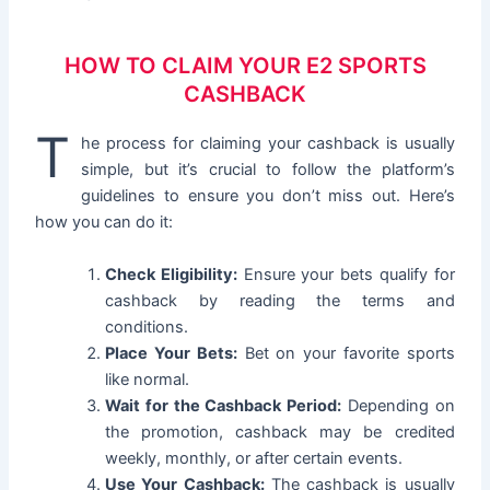
HOW TO CLAIM YOUR E2 SPORTS
CASHBACK
T
he process for claiming your cashback is usually
simple, but it’s crucial to follow the platform’s
guidelines to ensure you don’t miss out. Here’s
how you can do it:
Check Eligibility:
Ensure your bets qualify for
cashback by reading the terms and
conditions.
Place Your Bets:
Bet on your favorite sports
like normal.
Wait for the Cashback Period:
Depending on
the promotion, cashback may be credited
weekly, monthly, or after certain events.
Use Your Cashback:
The cashback is usually