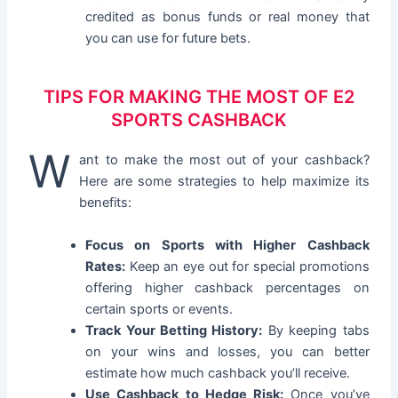
credited as bonus funds or real money that
you can use for future bets.
TIPS FOR MAKING THE MOST OF E2
SPORTS CASHBACK
W
ant to make the most out of your cashback?
Here are some strategies to help maximize its
benefits:
Focus on Sports with Higher Cashback
Rates:
Keep an eye out for special promotions
offering higher cashback percentages on
certain sports or events.
Track Your Betting History:
By keeping tabs
on your wins and losses, you can better
estimate how much cashback you’ll receive.
Use Cashback to Hedge Risk:
Once you’ve