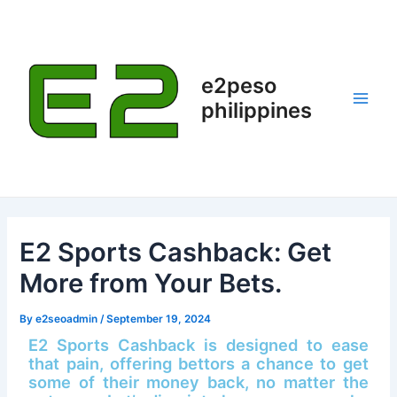
Skip
Post
Main
to
navigation
Men
content
e2peso
philippines
E2 Sports Cashback: Get
More from Your Bets.
By
e2seoadmin
/
September 19, 2024
E2 Sports Cashback is designed to ease
that pain, offering bettors a chance to get
some of their money back, no matter the