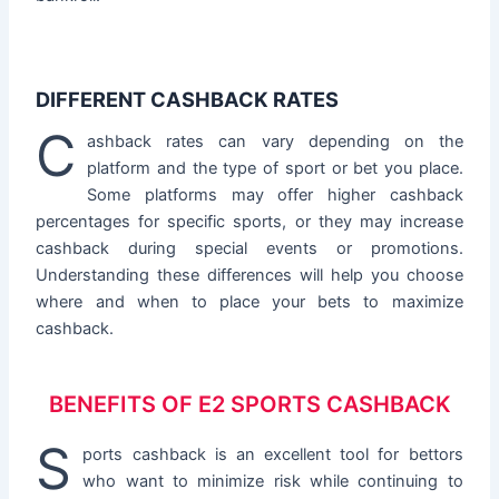
DIFFERENT CASHBACK RATES
C
ashback rates can vary depending on the
platform and the type of sport or bet you place.
Some platforms may offer higher cashback
percentages for specific sports, or they may increase
cashback during special events or promotions.
Understanding these differences will help you choose
where and when to place your bets to maximize
cashback.
BENEFITS OF E2 SPORTS CASHBACK
S
ports cashback is an excellent tool for bettors
who want to minimize risk while continuing to