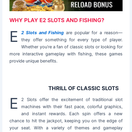
WHY PLAY E2 SLOTS AND FISHING?
E
2 Slots and Fishing
are popular for a reason—
they offer something for every type of player.
Whether you’re a fan of classic slots or looking for
more interactive gameplay with fishing, these games
provide unique benefits.
THRILL OF CLASSIC SLOTS
E
2 Slots offer the excitement of traditional slot
machines with their fast pace, colorful graphics,
and instant rewards. Each spin offers a new
chance to hit the jackpot, keeping you on the edge of
your seat. With a variety of themes and gameplay