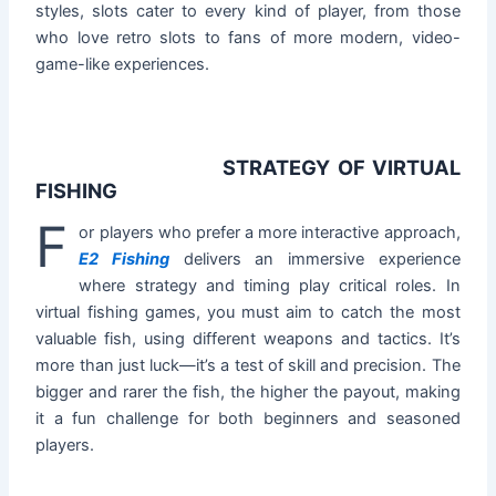
styles, slots cater to every kind of player, from those
who love retro slots to fans of more modern, video-
game-like experiences.
STRATEGY OF VIRTUAL
FISHING
F
or players who prefer a more interactive approach,
E2 Fishing
delivers an immersive experience
where strategy and timing play critical roles. In
virtual fishing games, you must aim to catch the most
valuable fish, using different weapons and tactics. It’s
more than just luck—it’s a test of skill and precision. The
bigger and rarer the fish, the higher the payout, making
it a fun challenge for both beginners and seasoned
players.