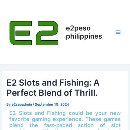
Skip
Post
Main
to
navigation
Men
content
e2peso
philippines
E2 Slots and Fishing: A
Perfect Blend of Thrill.
By
e2seoadmin
/
September 19, 2024
E2 Slots and Fishing could be your new
favorite gaming experience. These games
blend the fast-paced action of slot