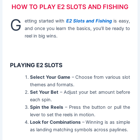
HOW TO PLAY E2 SLOTS AND FISHING
G
etting started with
E2 Slots and Fishing
is easy,
and once you learn the basics, you’ll be ready to
reel in big wins.
PLAYING E2 SLOTS
Select Your Game
– Choose from various slot
themes and formats.
Set Your Bet
– Adjust your bet amount before
each spin.
Spin the Reels
– Press the button or pull the
lever to set the reels in motion.
Look for Combinations
– Winning is as simple
as landing matching symbols across paylines.