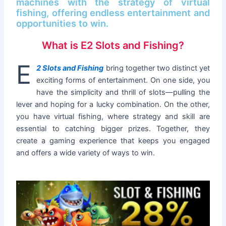
machines with the strategy of virtual
fishing, offering endless entertainment and
opportunities to win.
What is E2 Slots and Fishing?
E
2 Slots and Fishing
bring together two distinct yet
exciting forms of entertainment. On one side, you
have the simplicity and thrill of slots—pulling the
lever and hoping for a lucky combination. On the other,
you have virtual fishing, where strategy and skill are
essential to catching bigger prizes. Together, they
create a gaming experience that keeps you engaged
and offers a wide variety of ways to win.