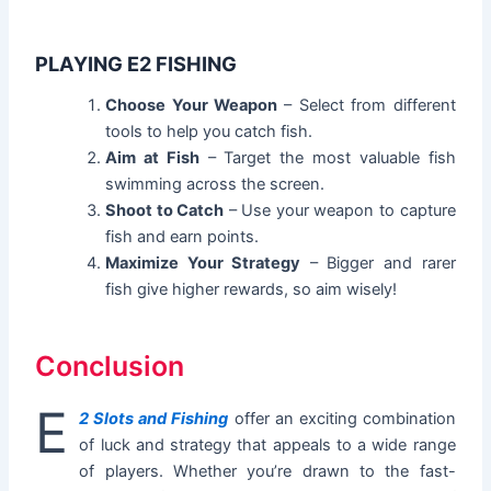
PLAYING E2 FISHING
Choose Your Weapon
– Select from different
tools to help you catch fish.
Aim at Fish
– Target the most valuable fish
swimming across the screen.
Shoot to Catch
– Use your weapon to capture
fish and earn points.
Maximize Your Strategy
– Bigger and rarer
fish give higher rewards, so aim wisely!
Conclusion
E
2 Slots and Fishing
offer an exciting combination
of luck and strategy that appeals to a wide range
of players. Whether you’re drawn to the fast-