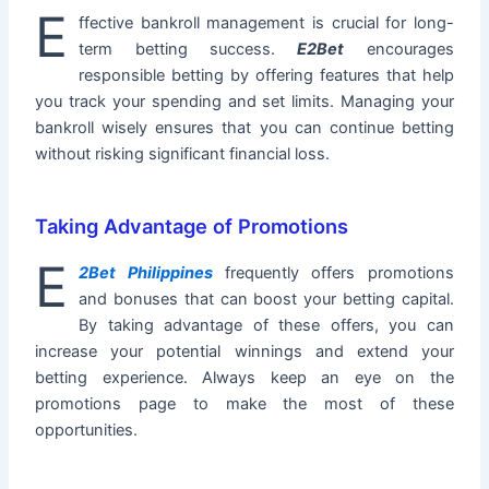
E
ffective bankroll management is crucial for long-
term betting success.
E2Bet
encourages
responsible betting by offering features that help
you track your spending and set limits. Managing your
bankroll wisely ensures that you can continue betting
without risking significant financial loss.
Taking Advantage of Promotions
E
2Bet Philippines
frequently offers promotions
and bonuses that can boost your betting capital.
By taking advantage of these offers, you can
increase your potential winnings and extend your
betting experience. Always keep an eye on the
promotions page to make the most of these
opportunities.