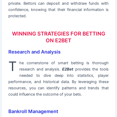
private. Bettors can deposit and withdraw funds with
confidence, knowing that their financial information is
protected.
WINNING STRATEGIES FOR BETTING
ON E2BET
Research and Analysis
T
he cornerstone of smart betting is thorough
research and analysis.
E2Bet
provides the tools
needed to dive deep into statistics, player
performance, and historical data. By leveraging these
resources, you can identify patterns and trends that
could influence the outcome of your bets.
Bankroll Management