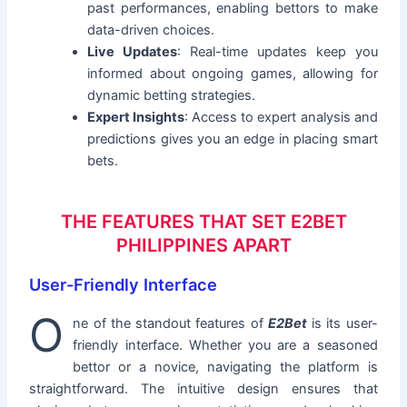
past performances, enabling bettors to make
data-driven choices.
Live Updates
: Real-time updates keep you
informed about ongoing games, allowing for
dynamic betting strategies.
Expert Insights
: Access to expert analysis and
predictions gives you an edge in placing smart
bets.
THE FEATURES THAT SET E2BET
PHILIPPINES APART
User-Friendly Interface
O
ne of the standout features of
E2Bet
is its user-
friendly interface. Whether you are a seasoned
bettor or a novice, navigating the platform is
straightforward. The intuitive design ensures that