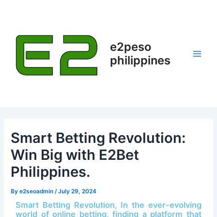
Skip
Post
Main
to
navigation
Men
content
e2peso
philippines
Smart Betting Revolution:
Win Big with E2Bet
Philippines.
By
e2seoadmin
/
July 29, 2024
Smart Betting Revolution, In the ever-evolving
world of online betting, finding a platform that