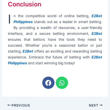
Conclusion
I
n the competitive world of online betting,
E2Bet
Philippines
stands out as a leader in smart betting.
By providing a wealth of resources, a user-friendly
interface, and a secure betting environment,
E2Bet
ensures that bettors have the tools they need to
succeed. Whether you’re a seasoned bettor or just
starting,
E2Bet
offers an exciting and rewarding betting
experience. Embrace the future of betting with
E2Bet
Philippines
and start winning big today!
F
W
a
h
c
a
e
t
b
s
PREVIOUS
NEXT