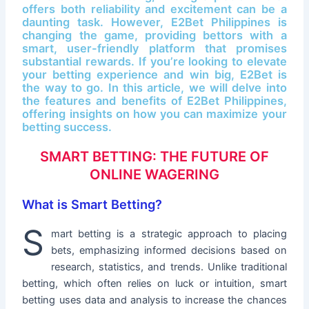
offers both reliability and excitement can be a
daunting task. However, E2Bet Philippines is
changing the game, providing bettors with a
smart, user-friendly platform that promises
substantial rewards. If you’re looking to elevate
your betting experience and win big, E2Bet is
the way to go. In this article, we will delve into
the features and benefits of E2Bet Philippines,
offering insights on how you can maximize your
betting success.
SMART BETTING: THE FUTURE OF
ONLINE WAGERING
What is Smart Betting?
S
mart betting is a strategic approach to placing
bets, emphasizing informed decisions based on
research, statistics, and trends. Unlike traditional
betting, which often relies on luck or intuition, smart
betting uses data and analysis to increase the chances