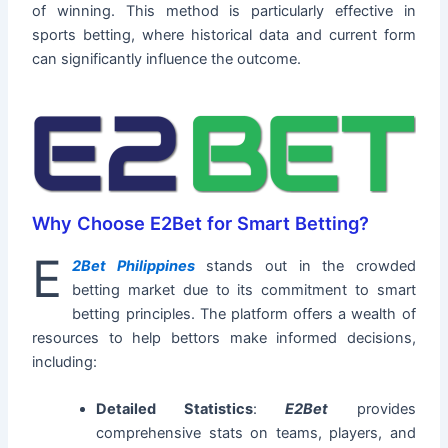
of winning. This method is particularly effective in
sports betting, where historical data and current form
can significantly influence the outcome.
Why Choose E2Bet for Smart Betting?
E
2Bet Philippines
stands out in the crowded
betting market due to its commitment to smart
betting principles. The platform offers a wealth of
resources to help bettors make informed decisions,
including:
Detailed Statistics
:
E2Bet
provides
comprehensive stats on teams, players, and