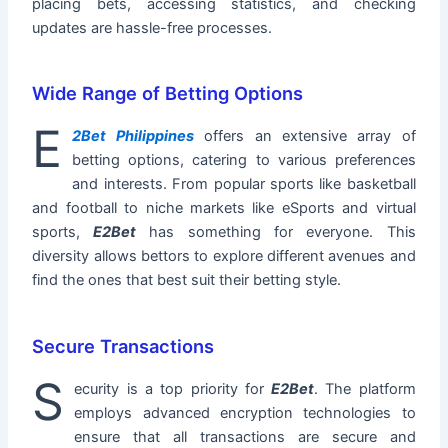
placing bets, accessing statistics, and checking
updates are hassle-free processes.
Wide Range of Betting Options
E
2Bet Philippines
offers an extensive array of
betting options, catering to various preferences
and interests. From popular sports like basketball
and football to niche markets like eSports and virtual
sports,
E2Bet
has something for everyone. This
diversity allows bettors to explore different avenues and
find the ones that best suit their betting style.
Secure Transactions
S
ecurity is a top priority for
E2Bet
. The platform
employs advanced encryption technologies to
ensure that all transactions are secure and