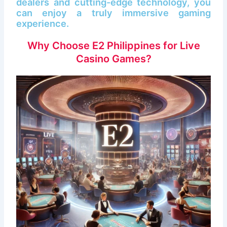
dealers and cutting-edge technology, you
can enjoy a truly immersive gaming
experience.
Why Choose E2 Philippines for Live
Casino Games?