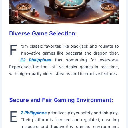
Diverse Game Selection:
F
rom classic favorites like blackjack and roulette to
innovative games like baccarat and dragon tiger,
E2 Philippines
has something for everyone.
Experience the thrill of live dealer games in real-time,
with high-quality video streams and interactive features.
Secure and Fair Gaming Environment:
E
2 Philippines
prioritizes player safety and fair play.
Their platform is licensed and regulated, ensuring
a secure and trustworthy gaming environment.