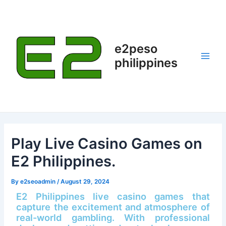
Skip
Post
Main
to
navigation
Men
content
e2peso
philippines
Play Live Casino Games on
E2 Philippines.
By
e2seoadmin
/
August 29, 2024
E2 Philippines live casino games that
capture the excitement and atmosphere of
real-world gambling. With professional