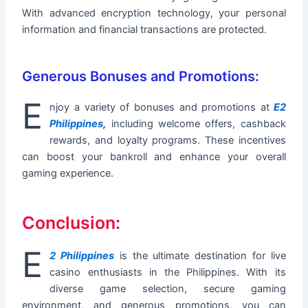
With advanced encryption technology, your personal
information and financial transactions are protected.
Generous Bonuses and Promotions:
E
njoy a variety of bonuses and promotions at
E2
Philippines
,
including welcome offers, cashback
rewards, and loyalty programs. These incentives
can boost your bankroll and enhance your overall
gaming experience.
Conclusion:
E
2 Philippines
is the ultimate destination for live
casino enthusiasts in the Philippines. With its
diverse game selection, secure gaming
environment, and generous promotions, you can