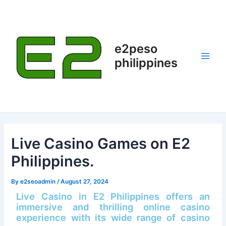
Skip
Post
Main
to
navigation
Men
content
e2peso
philippines
Live Casino Games on E2
Philippines.
By
e2seoadmin
/
August 27, 2024
Live Casino in E2 Philippines offers an
immersive and thrilling online casino
experience with its wide range of casino