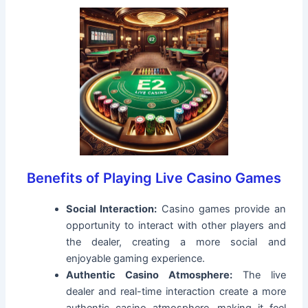
Benefits of Playing Live Casino Games
Social Interaction:
Casino games provide an
opportunity to interact with other players and
the dealer, creating a more social and
enjoyable gaming experience.
Authentic Casino Atmosphere:
The live
dealer and real-time interaction create a more