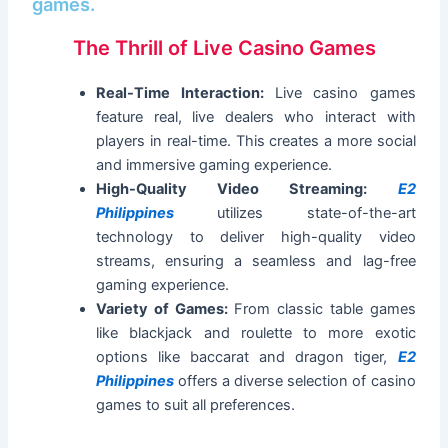
games.
The Thrill of Live Casino Games
Real-Time Interaction:
Live casino games
feature real, live dealers who interact with
players in real-time. This creates a more social
and immersive gaming experience.
High-Quality Video Streaming:
E2
Philippines
utilizes state-of-the-art
technology to deliver high-quality video
streams, ensuring a seamless and lag-free
gaming experience.
Variety of Games:
From classic table games
like blackjack and roulette to more exotic
options like baccarat and dragon tiger,
E2
Philippines
offers a diverse selection of casino
games to suit all preferences.