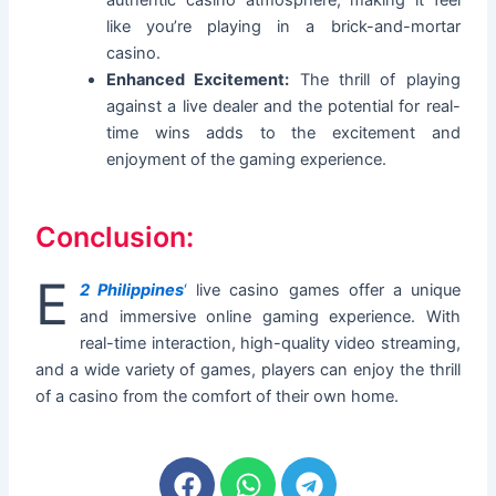
authentic casino atmosphere, making it feel
like you’re playing in a brick-and-mortar
casino.
Enhanced Excitement:
The thrill of playing
against a live dealer and the potential for real-
time wins adds to the excitement and
enjoyment of the gaming experience.
Conclusion:
E
2 Philippines
‘
live casino games offer a unique
and immersive online gaming experience. With
real-time interaction, high-quality video streaming,
and a wide variety of games, players can enjoy the thrill
of a casino from the comfort of their own home.
F
W
T