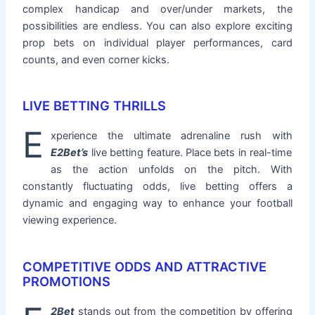
complex handicap and over/under markets, the
possibilities are endless. You can also explore exciting
prop bets on individual player performances, card
counts, and even corner kicks.
LIVE BETTING THRILLS
E
xperience the ultimate adrenaline rush with
E2Bet’s
live betting feature. Place bets in real-time
as the action unfolds on the pitch. With
constantly fluctuating odds, live betting offers a
dynamic and engaging way to enhance your football
viewing experience.
COMPETITIVE ODDS AND ATTRACTIVE
PROMOTIONS
2Bet
stands out from the competition by offering