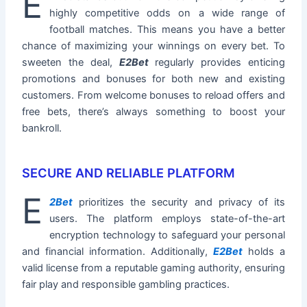
E
highly competitive odds on a wide range of
football matches. This means you have a better
chance of maximizing your winnings on every bet. To
sweeten the deal,
E2Bet
regularly provides enticing
promotions and bonuses for both new and existing
customers. From welcome bonuses to reload offers and
free bets, there’s always something to boost your
bankroll.
SECURE AND RELIABLE PLATFORM
E
2Bet
prioritizes the security and privacy of its
users.
The platform employs state-of-the-art
encryption technology to safeguard
your personal
and financial information. Additionally,
E2Bet
holds a
valid license from a reputable gaming authority, ensuring
fair play and responsible gambling practices.