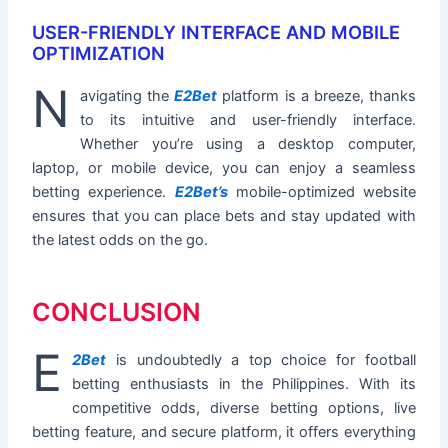
USER-FRIENDLY INTERFACE AND MOBILE
OPTIMIZATION
N
avigating the
E2Bet
platform is a breeze, thanks
to its intuitive and user-friendly interface.
Whether you’re using a desktop computer,
laptop, or mobile device, you can enjoy a seamless
betting experience.
E2Bet’s
mobile-optimized website
ensures that you can place bets and stay updated with
the latest odds on the go.
CONCLUSION
E
2Bet
is undoubtedly a top choice for football
betting enthusiasts in the Philippines. With its
competitive odds, diverse betting options, live
betting feature, and secure platform, it offers everything