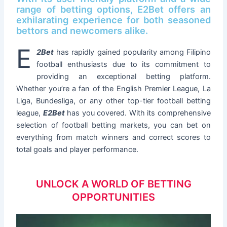
range of betting options, E2Bet offers an
exhilarating experience for both seasoned
bettors and newcomers alike.
E
2Bet
has rapidly gained popularity among Filipino
football enthusiasts due to its commitment to
providing an exceptional betting platform.
Whether you’re a fan of the English Premier League, La
Liga, Bundesliga, or any other top-tier football betting
league,
E2Bet
has you covered. With its comprehensive
selection of football betting markets, you can bet on
everything from match winners and correct scores to
total goals and player performance.
UNLOCK A WORLD OF BETTING
OPPORTUNITIES