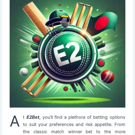
A
t
E2Bet,
you’ll find a plethora of betting options
to suit your preferences and risk appetite. From
the classic match winner bet to the more