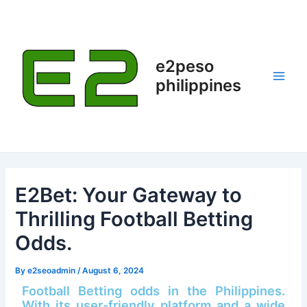
Skip
Post
Main
to
navigation
Men
content
e2peso
philippines
E2Bet: Your Gateway to
Thrilling Football Betting
Odds.
By
e2seoadmin
/
August 6, 2024
Football Betting odds in the Philippines.
With its user-friendly platform and a wide