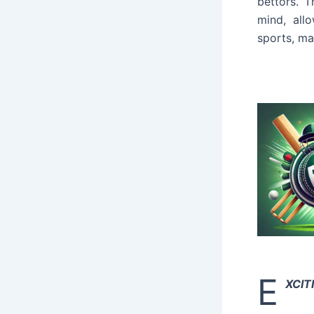
bettors. T
mind, all
sports, ma
E
XCIT