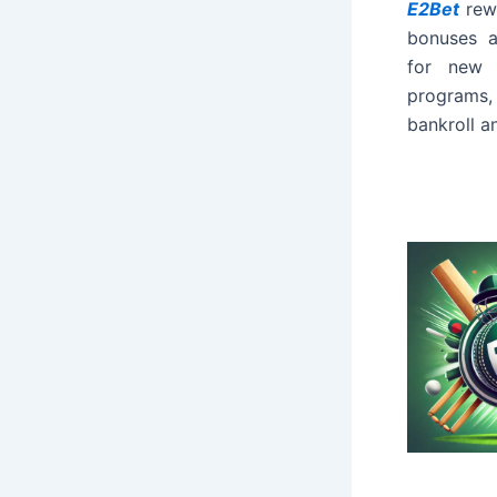
E2Bet
rewa
bonuses 
for new 
programs,
bankroll a