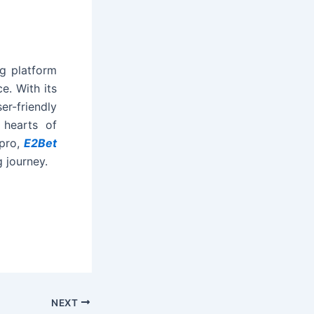
ng platform
e. With its
r-friendly
hearts of
pro,
E2Bet
 journey.
NEXT