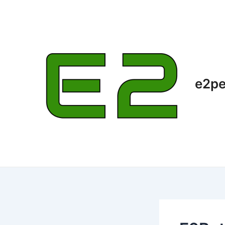
Skip
Post
to
navigation
content
e2pe