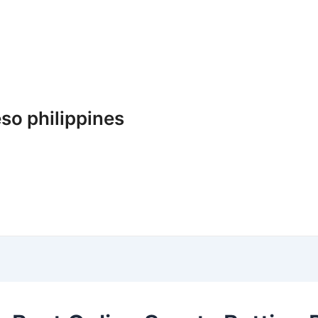
so philippines