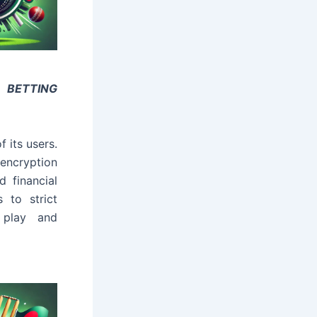
ETTING
f its users.
ncryption
 financial
 to strict
 play and