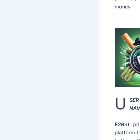
money.
U
SER
NAV
E2Bet
prid
platform t