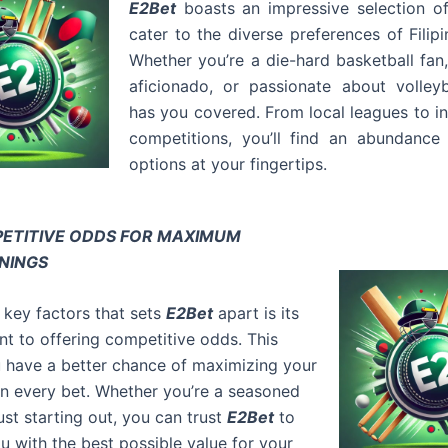
E
2Bet
boasts an impressive selection of
cater to the diverse preferences of Filipi
Whether you’re a die-hard basketball fan,
aficionado, or passionate about volley
has you covered. From local leagues to in
competitions, you’ll find an abundance 
options at your fingertips.
ETITIVE ODDS FOR MAXIMUM
NINGS
 key factors that sets
E2Bet
apart is its
 to offering competitive odds. This
 have a better chance of maximizing your
n every bet. Whether you’re a seasoned
ust starting out, you can trust
E2Bet
to
u with the best possible value for your