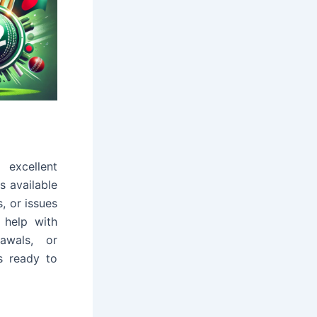
excellent
s available
, or issues
 help with
rawals, or
s ready to