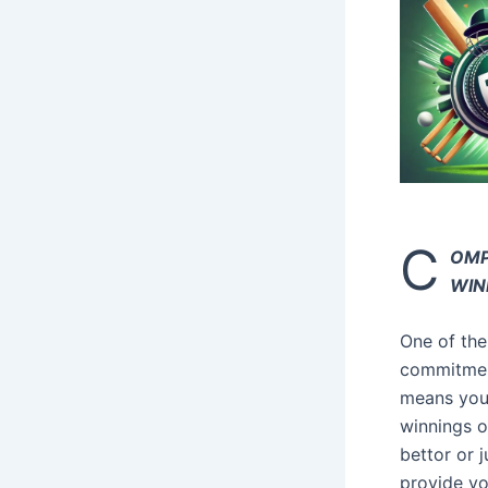
C
OMP
WIN
One of the
commitment
means you
winnings o
bettor or j
provide yo