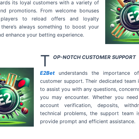
rds its loyal customers with a variety of
and promotions. From welcome bonuses
players to reload offers and loyalty
 there’s always something to boost your
nd enhance your betting experience.
T
OP-NOTCH CUSTOMER SUPPORT
E2Bet
understands the importance of 
customer support. Their dedicated team i
to assist you with any questions, concerns
you may encounter. Whether you need
account verification, deposits, withd
technical problems, the support team i
provide prompt and efficient assistance.