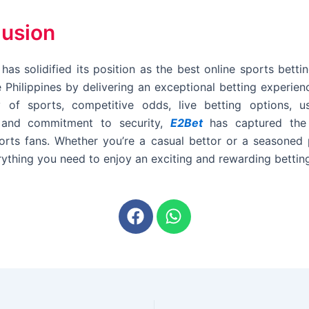
usion
has solidified its position as the best online sports betti
e Philippines by delivering an exceptional betting experienc
y of sports, competitive odds, live betting options, use
, and commitment to security,
E2Bet
has captured the 
ports fans. Whether you’re a casual bettor or a seasoned 
rything you need to enjoy an exciting and rewarding betting
F
W
a
h
c
a
e
t
b
s
o
a