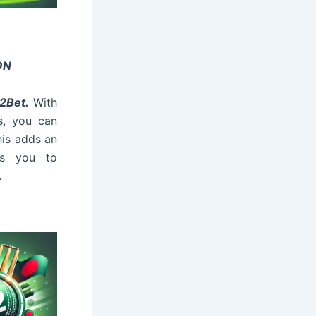
ON
2Bet.
With
s, you can
his adds an
ws you to
.