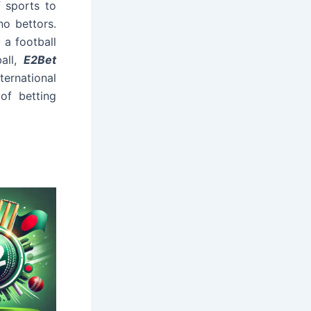
 sports to
no bettors.
 a football
ball,
E2Bet
ternational
of betting