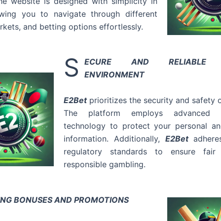
he website is designed with simplicity in
owing you to navigate through different
rkets, and betting options effortlessly.
S
ECURE AND RELIABLE B
ENVIRONMENT
E2Bet
prioritizes the security and safety o
The platform employs advanced e
technology to protect your personal and
information. Additionally,
E2Bet
adheres
regulatory standards to ensure fair
responsible gambling.
ING BONUSES AND PROMOTIONS