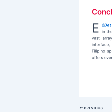
Concl
E
2Bet
in th
vast arra
interface
Filipino s
offers eve
PREVIOUS