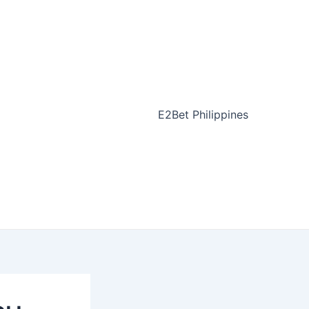
E2Bet Philippines