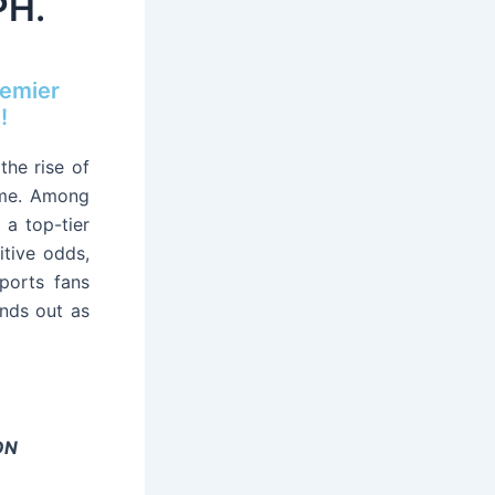
PH.
remier
!
the rise of
ime. Among
 a top-tier
itive odds,
ports fans
nds out as
ON