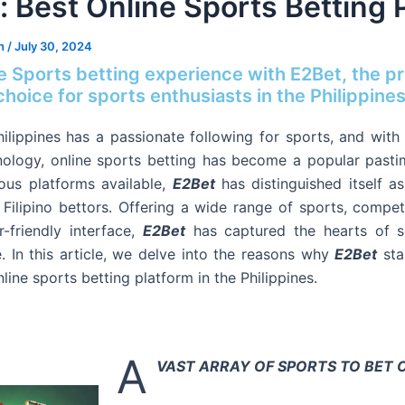
: Best Online Sports Betting 
n
/
July 30, 2024
e Sports betting experience with E2Bet, the p
choice for sports enthusiasts in the Philippines
ilippines has a passionate following for sports, and with 
nology, online sports betting has become a popular past
ous platforms available,
E2Bet
has distinguished itself as
 Filipino bettors. Offering a wide range of sports, compet
-friendly interface,
E2Bet
has captured the hearts of s
. In this article, we delve into the reasons why
E2Bet
sta
line sports betting platform in the Philippines.
A
VAST ARRAY OF SPORTS TO BET 