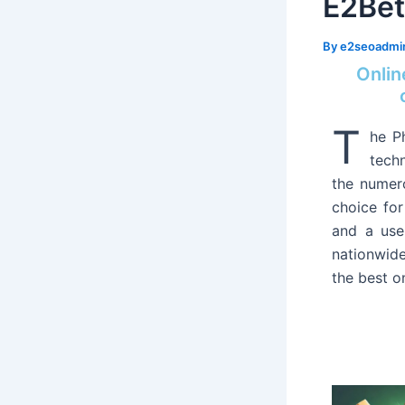
E2Bet
By
e2seoadmi
Onlin
T
he Ph
tech
the numer
choice for
and a user
nationwide
the best on