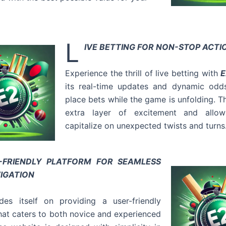
L
IVE BETTING FOR NON-STOP ACTI
Experience the thrill of live betting with
E
its real-time updates and dynamic odd
place bets while the game is unfolding. T
extra layer of excitement and allo
capitalize on unexpected twists and turns
-FRIENDLY PLATFORM FOR SEAMLESS
IGATION
es itself on providing a user-friendly
hat caters to both novice and experienced