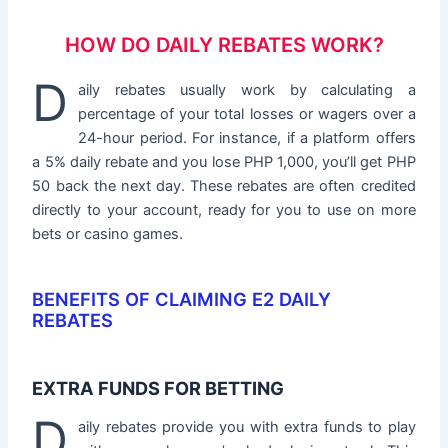
HOW DO DAILY REBATES WORK?
D
aily rebates usually work by calculating a
percentage of your total losses or wagers over a
24-hour period. For instance, if a platform offers
a 5% daily rebate and you lose PHP 1,000, you’ll get PHP
50 back the next day. These rebates are often credited
directly to your account, ready for you to use on more
bets or casino games.
BENEFITS OF CLAIMING E2 DAILY
REBATES
EXTRA FUNDS FOR BETTING
D
aily rebates provide you with extra funds to play