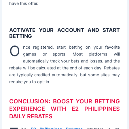
have this offer.
ACTIVATE YOUR ACCOUNT AND START
BETTING
O
nce registered, start betting on your favorite
games or sports. Most platforms will
automatically track your bets and losses, and the
rebate will be calculated at the end of each day. Rebates
are typically credited automatically, but some sites may
require you to opt-in.
CONCLUSION: BOOST YOUR BETTING
EXPERIENCE WITH E2 PHILIPPINES
DAILY REBATES