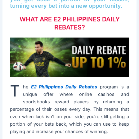
turning every bet into a new opportunity.
WHAT ARE E2 PHILIPPINES DAILY
REBATES?
T
he
E2 Philippines Daily Rebates
program is a
unique offer where online casinos and
sportsbooks reward players by returning a
percentage of their losses every day. This means that
even when luck isn’t on your side, you’re still getting a
portion of your bets back, which you can use to keep
playing and increase your chances of winning.