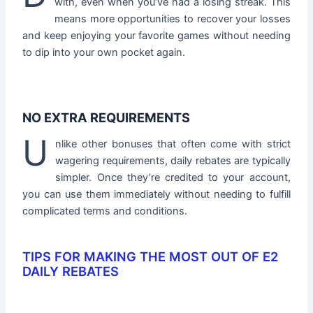
with, even when you’ve had a losing streak. This
means more opportunities to recover your losses
and keep enjoying your favorite games without needing
to dip into your own pocket again.
NO EXTRA REQUIREMENTS
U
nlike other bonuses that often come with strict
wagering requirements, daily rebates are typically
simpler. Once they’re credited to your account,
you can use them immediately without needing to fulfill
complicated terms and conditions.
TIPS FOR MAKING THE MOST OUT OF E2
DAILY REBATES