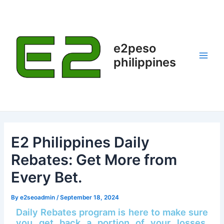
Skip
Post
Main
to
navigation
Men
content
e2peso
philippines
E2 Philippines Daily
Rebates: Get More from
Every Bet.
By
e2seoadmin
/
September 18, 2024
Daily Rebates program is here to make sure
you get back a portion of your losses,