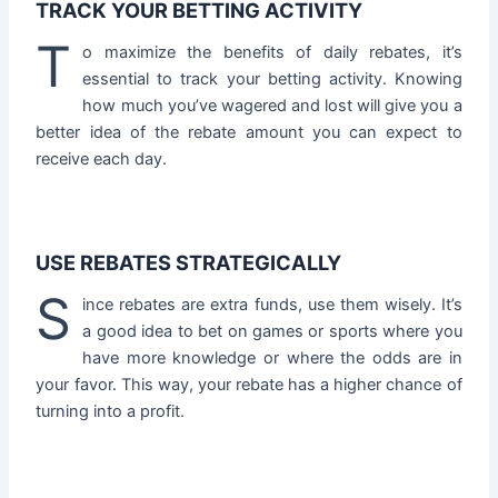
TRACK YOUR BETTING ACTIVITY
T
o maximize the benefits of daily rebates, it’s
essential to track your betting activity. Knowing
how much you’ve wagered and lost will give you a
better idea of the rebate amount you can expect to
receive each day.
USE REBATES STRATEGICALLY
S
ince rebates are extra funds, use them wisely. It’s
a good idea to bet on games or sports where you
have more knowledge or where the odds are in
your favor. This way, your rebate has a higher chance of
turning into a profit.