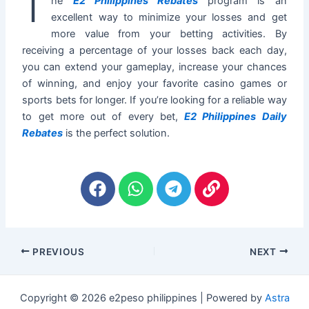
T
he
E2 Philippines Rebates
program is an
excellent way to minimize your losses and get
more value from your betting activities. By
receiving a percentage of your losses back each day,
you can extend your gameplay, increase your chances
of winning, and enjoy your favorite casino games or
sports bets for longer. If you’re looking for a reliable way
to get more out of every bet,
E2 Philippines Daily
Rebates
is the perfect solution.
F
W
T
L
a
h
e
i
c
a
l
n
e
t
e
k
b
s
g
PREVIOUS
NEXT
o
a
r
o
p
a
k
p
m
Copyright © 2026 e2peso philippines | Powered by
Astra