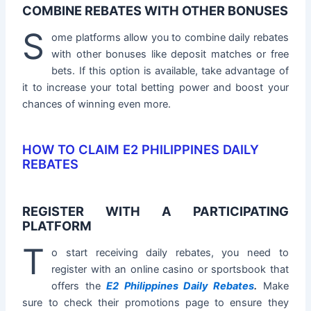
COMBINE REBATES WITH OTHER BONUSES
S
ome platforms allow you to combine daily rebates
with other bonuses like deposit matches or free
bets. If this option is available, take advantage of
it to increase your total betting power and boost your
chances of winning even more.
HOW TO CLAIM E2 PHILIPPINES DAILY
REBATES
REGISTER WITH A PARTICIPATING
PLATFORM
T
o start receiving daily rebates, you need to
register with an online casino or sportsbook that
offers the
E2 Philippines Daily Rebates
.
Make
sure to check their promotions page to ensure they