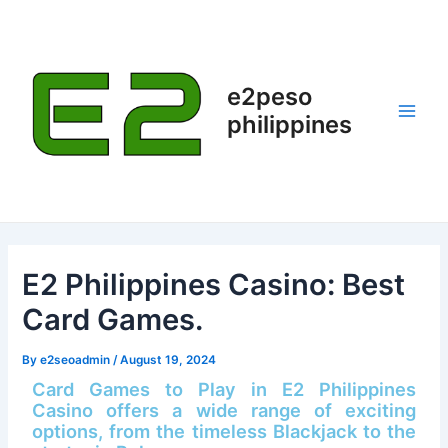
Skip
Post
Main
to
navigation
Men
content
e2peso
philippines
E2 Philippines Casino: Best
Card Games.
By
e2seoadmin
/
August 19, 2024
Card Games to Play in E2 Philippines
Casino offers a wide range of exciting
options, from the timeless Blackjack to the