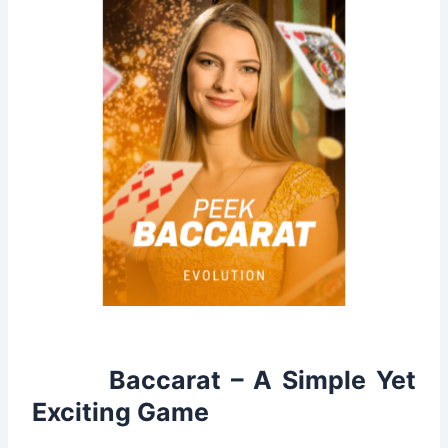
Baccarat – A Simple Yet
Exciting Game