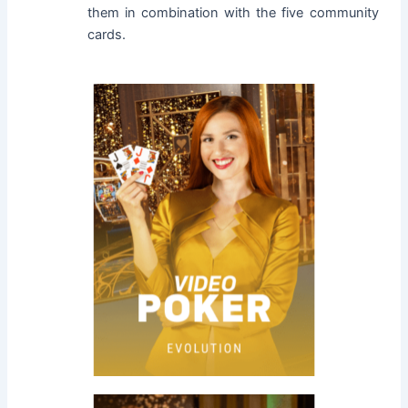
them in combination with the five community
cards.