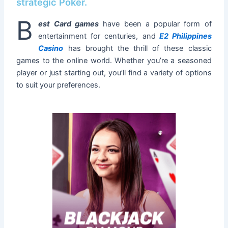
strategic Poker.
B
est Card games
have been a popular form of
entertainment for centuries, and
E2 Philippines
Casino
has brought the thrill of these classic
games to the online world. Whether you’re a seasoned
player or just starting out, you’ll find a variety of options
to suit your preferences.