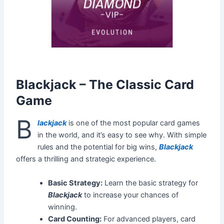
Blackjack – The Classic Card
Game
B
lackjack
is one of the most popular card games
in the world, and it’s easy to see why. With simple
rules and the potential for big wins,
Blackjack
offers a thrilling and strategic experience.
Basic Strategy:
Learn the basic strategy for
Blackjack
to increase your chances of
winning.
Card Counting:
For advanced players, card