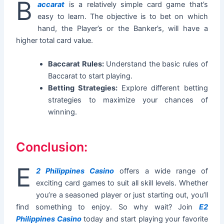
B
accarat
is a relatively simple card game that’s
easy to learn. The objective is to bet on which
hand, the Player’s or the Banker’s, will have a
higher total card value.
Baccarat Rules:
Understand the basic rules of
Baccarat to start playing.
Betting Strategies:
Explore different betting
strategies to maximize your chances of
winning.
Conclusion:
E
2 Philippines Casino
offers a wide range of
exciting card games to suit all skill levels. Whether
you’re a seasoned player or just starting out, you’ll
find something to enjoy. So why wait? Join
E2
Philippines Casino
today and start playing your favorite