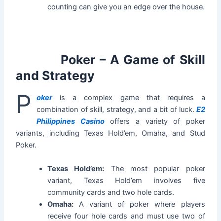
counting can give you an edge over the house.
Poker – A Game of Skill
and Strategy
P
oker
is a complex game that requires a
combination of skill, strategy, and a bit of luck.
E2
Philippines Casino
offers a variety of poker
variants, including Texas Hold’em, Omaha, and Stud
Poker.
Texas Hold’em:
The most popular poker
variant, Texas Hold’em involves five
community cards and two hole cards.
Omaha:
A variant of poker where players
receive four hole cards and must use two of