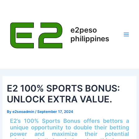
Skip
Post
Main
to
navigation
Men
content
e2peso
philippines
E2 100% SPORTS BONUS:
UNLOCK EXTRA VALUE.
By
e2seoadmin
/
September 17, 2024
E2’s 100% Sports Bonus offers bettors a
unique opportunity to double their betting
power and maximize their potential