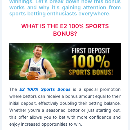
winnings. Let's break down how this bonus
works and why it's gaining attention from
sports betting enthusiasts everywhere.
WHAT IS THE E2 100% SPORTS
BONUS?
T
he
E2 100% Sports Bonus
is a special promotion
where bettors can receive a bonus amount equal
to their initial deposit, effectively doubling their
betting balance. Whether you’re a seasoned bettor or
just starting out, this offer allows you to bet with more
confidence and enjoy increased opportunities to win.